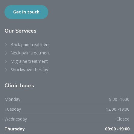
Get in touch
Our
Services
Back pain treatment
Neck pain treatment
Migraine treatment
Shockwave therapy
Clinic
hours
Monday
8:30 -1630
Tuesday
12:00 -19:00
Wednesday
Closed
Thursday
09:00 -19:00