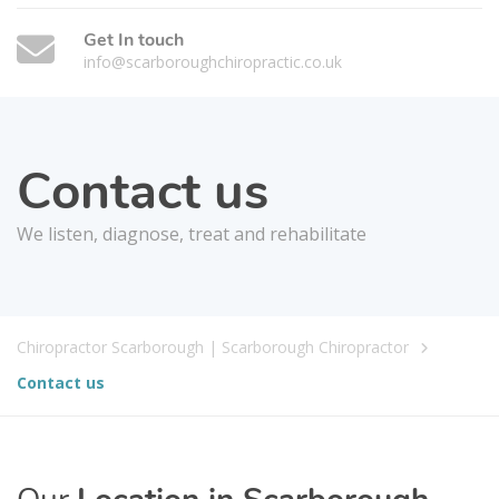
Get In touch
info@scarboroughchiropractic.co.uk
Contact us
We listen, diagnose, treat and rehabilitate
Chiropractor Scarborough | Scarborough Chiropractor
Contact us