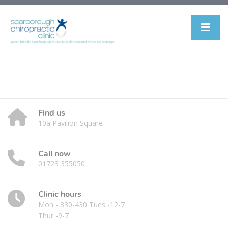
Find us
10a Pavilion Square
Call now
01723 355050
Clinic hours
Mon - 830-430 Tues -12-7
Thur -9-7