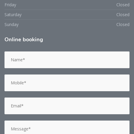
Friday
Closed
Saturday
Closed
Sunday
Closed
Online
booking