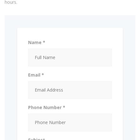
hours.
Name *
Email *
Phone Number *
Subject