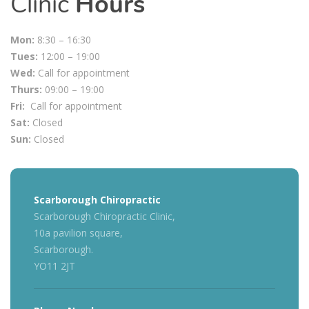
Clinic
Hours
Mon:
8:30 – 16:30
Tues:
12:00 – 19:00
Wed:
Call for appointment
Thurs:
09:00 – 19:00
Fri:
Call for appointment
Sat:
Closed
Sun:
Closed
Scarborough Chiropractic
Scarborough Chiropractic Clinic,
10a pavilion square,
Scarborough.
YO11 2JT