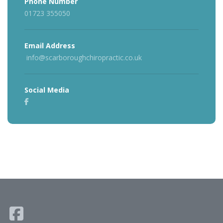
Phone Number
01723 355050
Email Address
info@scarboroughchiropractic.co.uk
Social Media