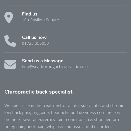
Find us
10a Pavilion Square
Call us now
01723 355050
Send us a Message
info@scarboroughchiropractic.co.uk
Chiropractic back specialist
We specialise in the treatment of acute, sub-acute, and chronic
low back pain, migraine, headache and dizziness coming from
the neck, several extremity joint conditions, i.e. shoulder, arm,
or leg pain, neck pain, whiplash and associated disorders.