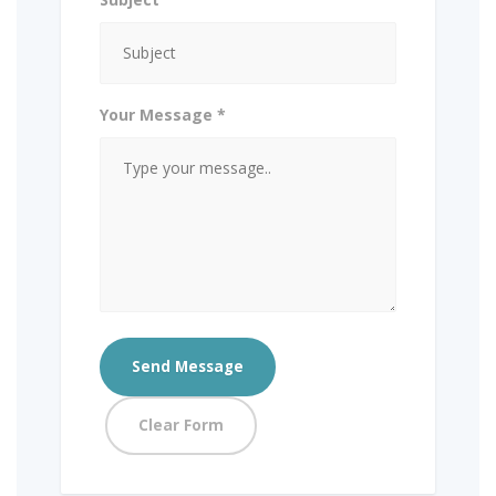
Your Message *