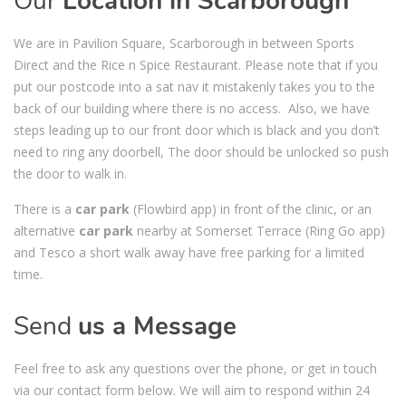
Our
Location in Scarborough
We are in Pavilion Square, Scarborough in between Sports
Direct and the Rice n Spice Restaurant. Please note that if you
put our postcode into a sat nav it mistakenly takes you to the
back of our building where there is no access. Also, we have
steps leading up to our front door which is black and you don’t
need to ring any doorbell, The door should be unlocked so push
the door to walk in.
There is a
car park
(Flowbird app) in front of the clinic, or an
alternative
car park
nearby at Somerset Terrace (Ring Go app)
and Tesco a short walk away have free parking for a limited
time.
Send
us a Message
Feel free to ask any questions over the phone, or get in touch
via our contact form below. We will aim to respond within 24