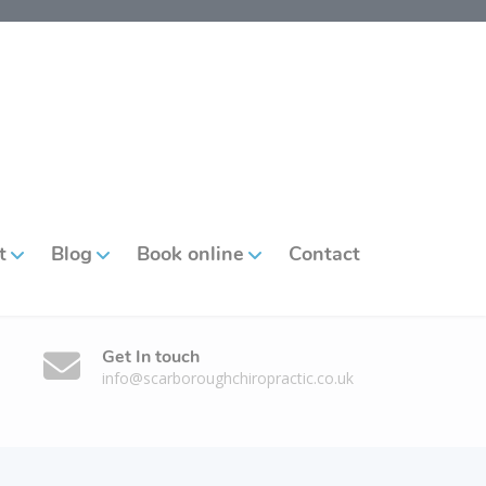
t
Blog
Book online
Contact
Get In touch
info@scarboroughchiropractic.co.uk