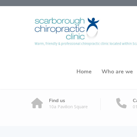
Home
Who are we
Find us
C
10a Pavilion Square
0