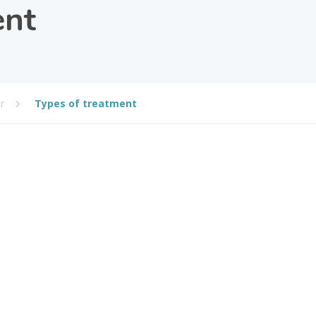
ent
r
Types of treatment