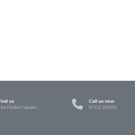
Find us
Call us now
10a Pavilion Square
01723 355050