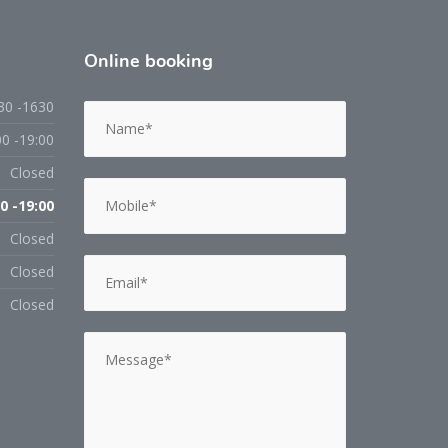
Online
booking
30 -1630
00 -19:00
Closed
0 -19:00
Closed
Closed
Closed