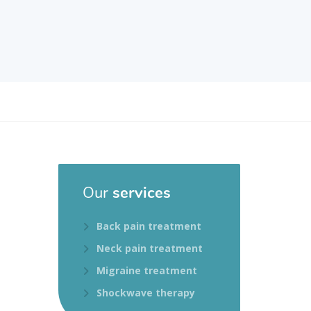
Our
services
Back pain treatment
Neck pain treatment
Migraine treatment
Shockwave therapy