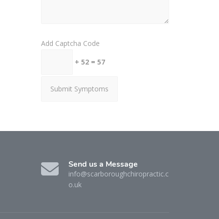
Add Captcha Code
+ 52 = 57
Send us a Message
info@scarboroughchiropractic.c
o.uk