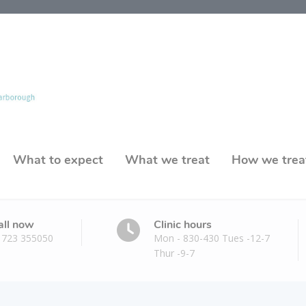
What to expect
What we treat
How we trea
all now
Clinic hours
1723 355050
Mon - 830-430 Tues -12-7
Thur -9-7