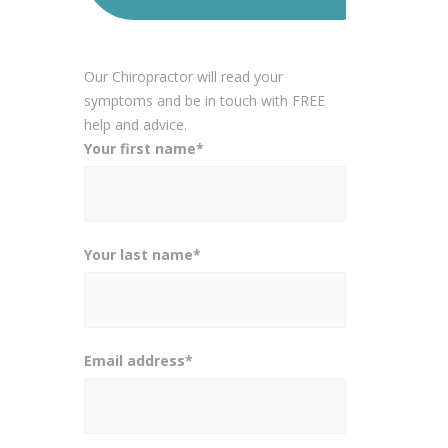
Our Chiropractor will read your
symptoms and be in touch with FREE
help and advice.
Your first name*
Your last name*
Email address*