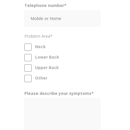
Telephone number*
Problem Area*
Neck
Lower Back
Upper Back
Other
Please describe your symptoms*