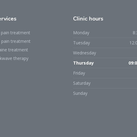
ervices
Clinic
hours
 pain treatment
Monday
8:
 pain treatment
Tuesday
12:
aine treatment
Wednesday
kwave therapy
Thursday
09:0
Friday
Saturday
Sunday