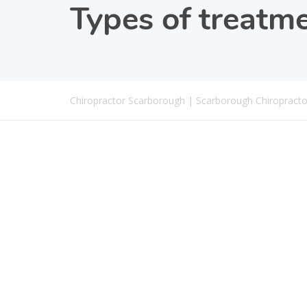
Types of treatm
Chiropractor Scarborough | Scarborough Chiropracto