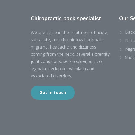
Chiropractic back specialist
Our
S
Back
We specialise in the treatment of acute,
sub-acute, and chronic low back pain,
Neck
migraine, headache and dizziness
Migr
coming from the neck, several extremity
Shoc
joint conditions, i.e. shoulder, arm, or
leg pain, neck pain, whiplash and
associated disorders.
Get in touch