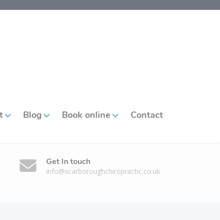
t
Blog
Book online
Contact
Get In touch
info@scarboroughchiropractic.co.uk