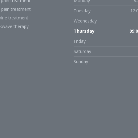
 pain treatment
Monday
8:
 pain treatment
Tuesday
12:
aine treatment
Wednesday
kwave therapy
Thursday
09:0
Friday
Saturday
Sunday