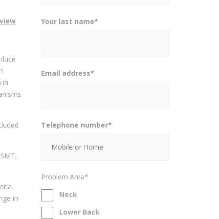
eview
Your last name*
educe
n
Email address*
 in
hanisms
Telephone number*
cluded
r SMT,
Problem Area*
eria.
Neck
nge in
Lower Back