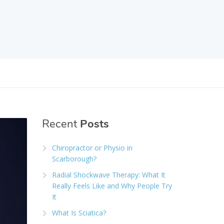
Recent
Posts
Chiropractor or Physio in
Scarborough?
Radial Shockwave Therapy: What It
Really Feels Like and Why People Try
It
What Is Sciatica?