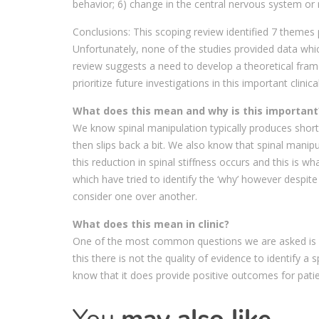
behavior; 6) change in the central nervous system or 
Conclusions: This scoping review identified 7 themes 
Unfortunately, none of the studies provided data whi
review suggests a need to develop a theoretical fra
prioritize future investigations in this important clinica
What does this mean and why is this important
We know spinal manipulation typically produces short t
then slips back a bit. We also know that spinal manip
this reduction in spinal stiffness occurs and this is w
which have tried to identify the ‘why’ however despit
consider one over another.
What does this mean in clinic?
One of the most common questions we are asked is ‘ho
this there is not the quality of evidence to identify 
know that it does provide positive outcomes for pat