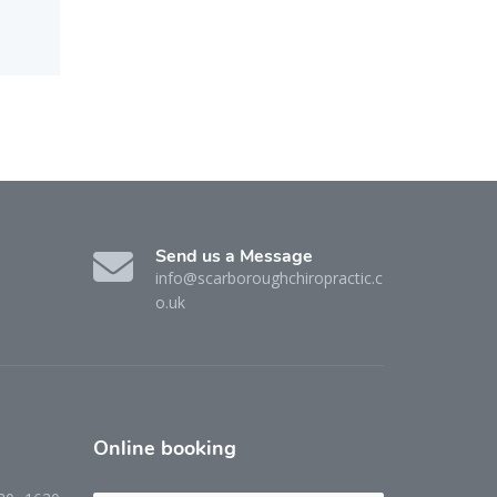
Send us a Message
info@scarboroughchiropractic.c
o.uk
Online
booking