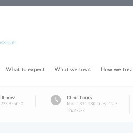
What to expect
What we treat
How we trea
all now
Clinic hours
1723 355050
Mon - 830-430 Tues -12-7
Thur -9-7