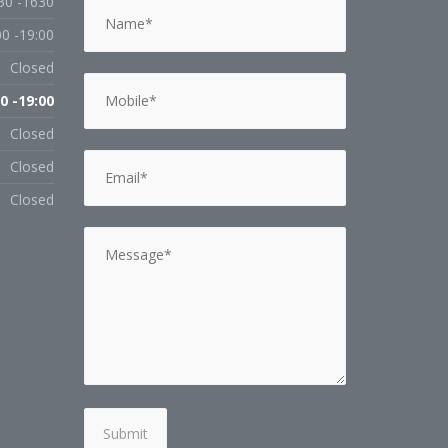
30 -1630
00 -19:00
Closed
0 -19:00
Closed
Closed
Closed