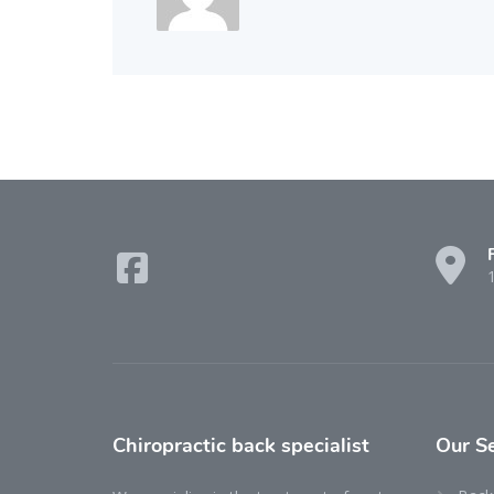
Chiropractic back specialist
Our
S