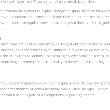
reflex pathways; and 7) correction of a vertebral dysfunction.
put forward by authors to explain changes in spinal stiffness followin
ch would support the promotion of one theme over another. As a resul
mework to explain rapid biomechanical changes following SMT to guid
l area.
?
erm transient positive outcomes, i.e. the patient feels better for a b
ulation to low back reduces spinal stiffness, but what we do not know
hat this study tries to identify. This scoping review combines several st
e identifying common themes the quality of the evidence is not high 
w does manipulation work?’ and despite a lot of studies trying to id
a specific mechanism of action for spinal manipulative therapy. Despite
ients when used as part of a comprehensive package of care.