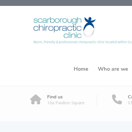
Home
Who are we
Find us
C
10a Pavilion Square
0