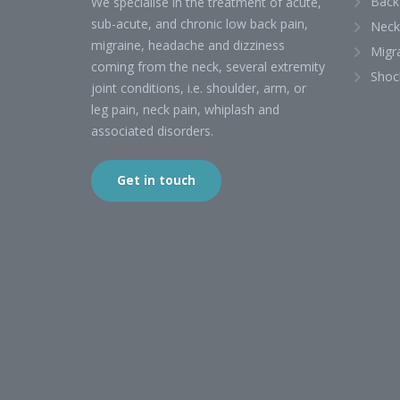
Back
We specialise in the treatment of acute,
sub-acute, and chronic low back pain,
Neck
migraine, headache and dizziness
Migr
coming from the neck, several extremity
Shoc
joint conditions, i.e. shoulder, arm, or
leg pain, neck pain, whiplash and
associated disorders.
Get in touch