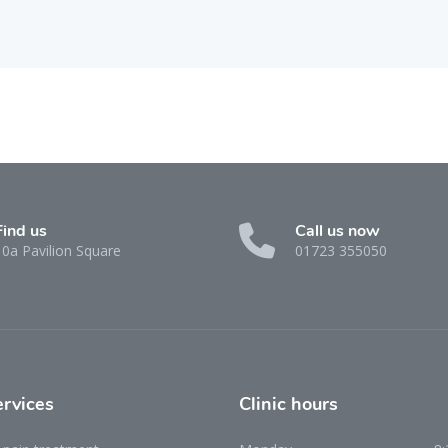
Find us
Call us now
10a Pavilion Square
01723 355050
ervices
Clinic
hours