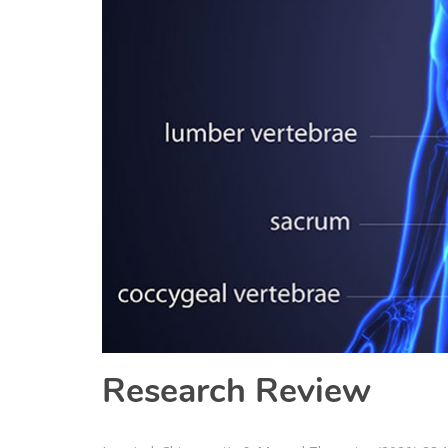
Research Review