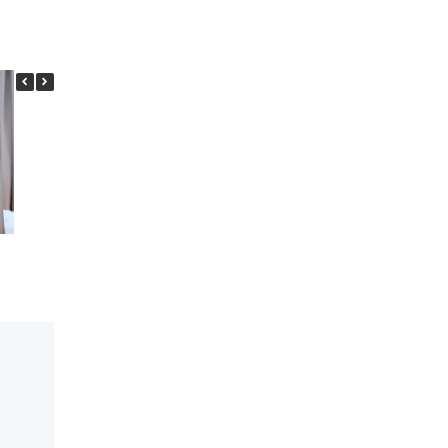
Looking for a Chiropractor in
What is Text neck
Scarborough