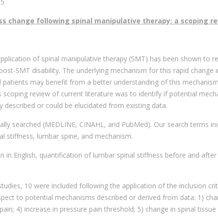
15
ss change following spinal manipulative therapy: a scoping r
e application of spinal manipulative therapy (SMT) has been shown to r
post-SMT disability. The underlying mechanism for this rapid change i
and patients may benefit from a better understanding of this mechanism
is scoping review of current literature was to identify if potential mec
ly described or could be elucidated from existing data.
cally searched (MEDLINE, CINAHL, and PubMed). Our search terms in
al stiffness, lumbar spine, and mechanism.
on in English, quantification of lumbar spinal stiffness before and afte
tudies, 10 were included following the application of the inclusion crit
espect to potential mechanisms described or derived from data: 1) cha
 pain; 4) increase in pressure pain threshold; 5) change in spinal tissue