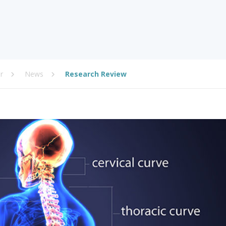
r
News
Research Review