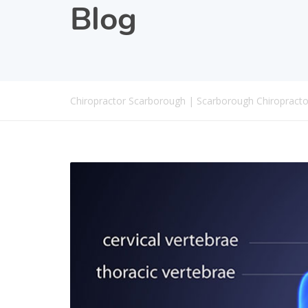
Blog
Chiropractor Scarborough | Scarborough Chiropracto