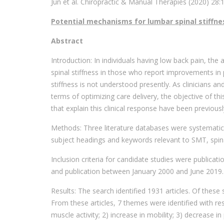
Jun et al. Chiropractic & Manual Therapies (2020) 28:
Potential mechanisms for lumbar spinal stiffne
Abstract
Introduction: In individuals having low back pain, th
spinal stiffness in those who report improvements in 
stiffness is not understood presently. As clinicians 
terms of optimizing care delivery, the objective of th
that explain this clinical response have been previous
Methods: Three literature databases were systemati
subject headings and keywords relevant to SMT, spin
Inclusion criteria for candidate studies were publicati
and publication between January 2000 and June 2019.
Results: The search identified 1931 articles. Of these s
From these articles, 7 themes were identified with r
muscle activity; 2) increase in mobility; 3) decrease in