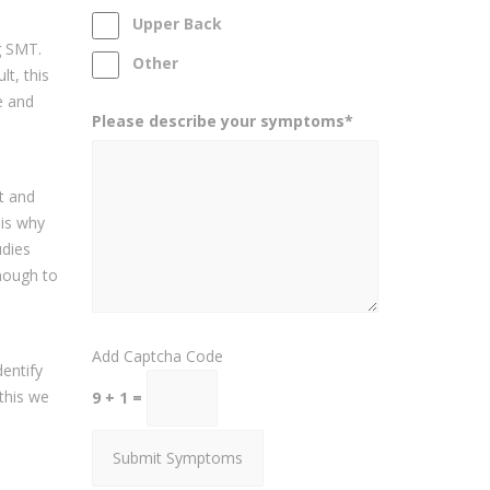
Upper Back
g SMT.
Other
t, this
e and
Please describe your symptoms*
it and
 is why
udies
enough to
Add Captcha Code
entify
 this we
9 + 1 =