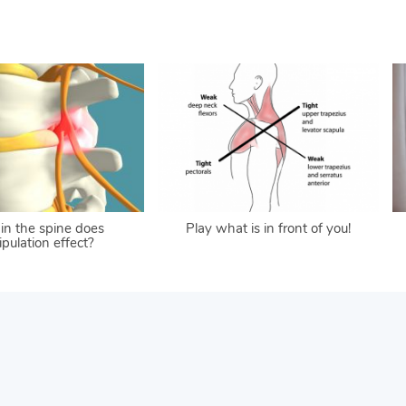
in the spine does
Play what is in front of you!
pulation effect?