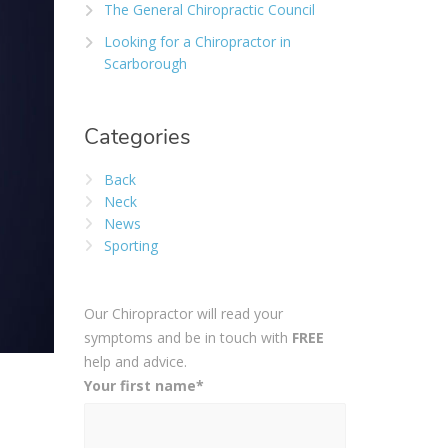
The General Chiropractic Council
Looking for a Chiropractor in
Scarborough
Categories
Back
Neck
News
Sporting
Our Chiropractor will read your
symptoms and be in touch with
FREE
help and advice.
Your first name*