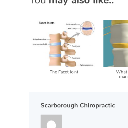
You
may also like..
The Facet Joint
What 
mani
Scarborough Chiropractic